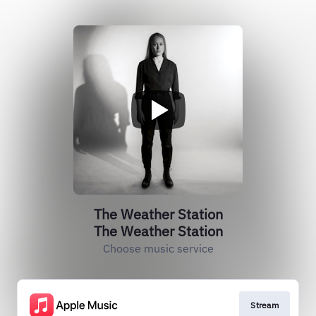
The Weather Station
The Weather Station
Choose music service
Stream