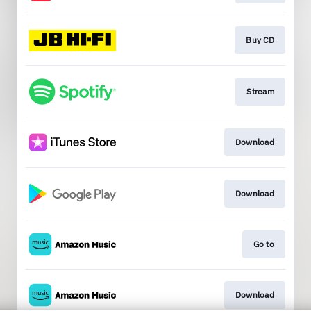
Buy CD
Stream
Download
Download
Go to
Download